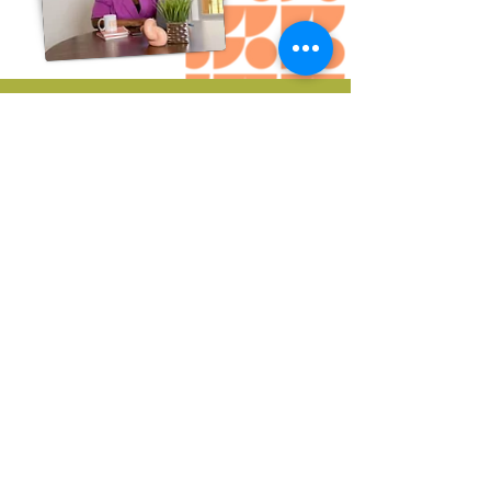
DOWNLOAD THIS GUIDE
To learn about the
benefits of
Trauma
Informed Therapy
Email
Join