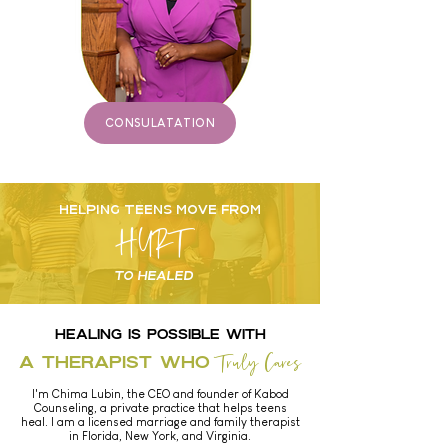
CONSULATATION
HELPING TEENS MOVE FROM
HURT
TO HEALED
HEALING IS POSSIBLE with
Truly Cares
A Therapist Who
I'm Chima Lubin, the CEO and founder of Kabod
Counseling, a private practice that helps teens
heal. I am a licensed marriage and family therapist
in
Florida, New York, and Virginia.