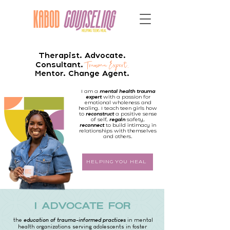
Therapist. Advocate.
Trau
ma Expert.
Consultant.
Mentor. Change Agent.
I am a
mental health trauma
expert
with a passion for
emotional wholeness and
healing. I teach teen girls how
to
reconstruct
a positive sense
of self,
regain
safety,
reconnect
to build intimacy in
relationships with themselves
and others.
HELPING YOU HEAL
i advocate for
the
education of trauma-informed practices
in mental
health organizations serving adolescents in foster