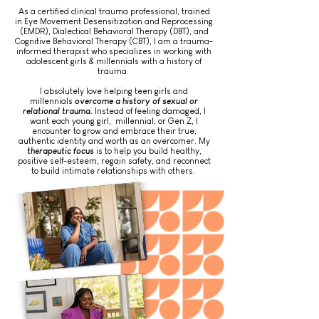
As a certified clinical trauma professional, trained
in Eye Movement Desensitization and Reprocessing
(EMDR), Dialectical Behavioral Therapy (DBT), and
Cognitive Behavioral Therapy (CBT), I am a trauma-
informed therapist who specializes in working with
adolescent girls & millennials with a history of
trauma.
I absolutely love helping teen girls and
millennials
overcome a history of sexual or
relational trauma.
Instead of feeling damaged, I
want each young girl, millennial, or Gen Z, I
encounter to grow and embrace their true,
authentic identity and worth as an overcomer. My
therapeutic focus
is to help you build healthy,
positive self-esteem, regain safety, and reconnect
to build intimate relationships with others.