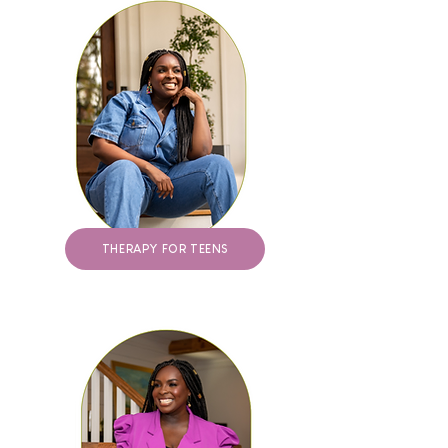
THERAPY FOR TEENS