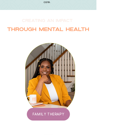
care.
creating an impact
Through mental health
FAMILY THERAPY